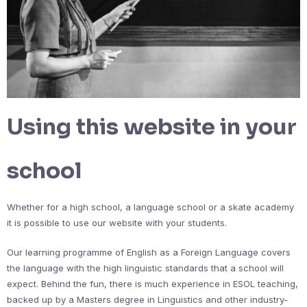
Using this website in your
school
Whether for a high school, a language school or a skate academy
it is possible to use our website with your students.
Our learning programme of English as a Foreign Language covers
the language with the high linguistic standards that a school will
expect. Behind the fun, there is much experience in ESOL teaching,
backed up by a Masters degree in Linguistics and other industry-