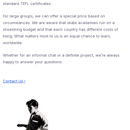
standard TEFL certificates.
For large groups, we can offer a special price based on
circumstances. We are aware that skate academies run on a
shoestring budget and that each country has different costs of
living. What matters most to us is an equal chance to learn,
worldwide.
Whether for an informal chat or a definite project, we’re always
happy to answer your questions.
Contact Us !