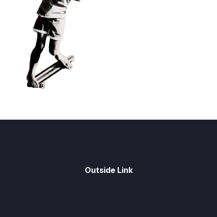
Outside Link