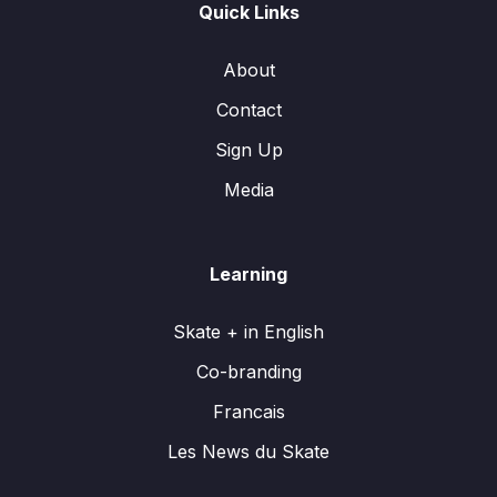
Quick Links
About
Contact
Sign Up
Media
Learning
Skate + in English
Co-branding
Francais
Les News du Skate