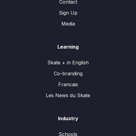
Contact
Sign Up
Media
Learning
Skate + in English
Co-branding
Francais
Les News du Skate
Industry
Schools