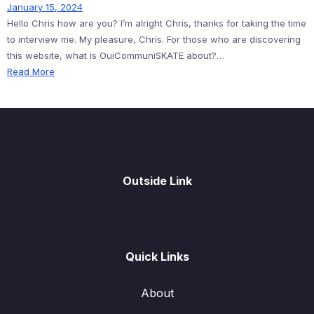
January 15, 2024
Hello Chris how are you? I’m alright Chris, thanks for taking the time
to interview me. My pleasure, Chris. For those who are discovering
this website, what is OuiCommuniSKATE about?…
Read More
Outside Link
Quick Links
About