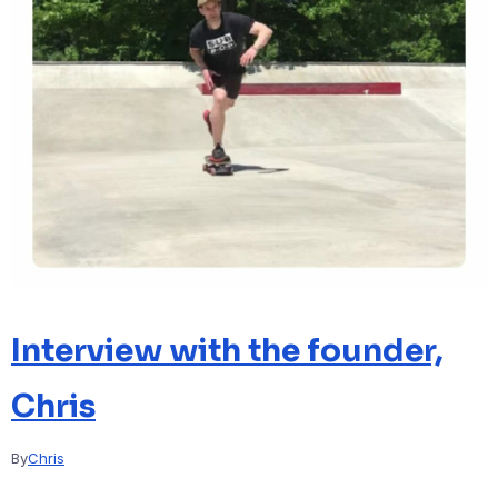
Interview with the founder,
Chris
By
Chris